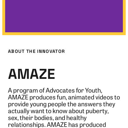
ABOUT THE INNOVATOR
AMAZE
A program of Advocates for Youth,
AMAZE produces fun, animated videos to
provide young people the answers they
actually want to know about puberty,
sex, their bodies, and healthy
relationships. AMAZE has produced