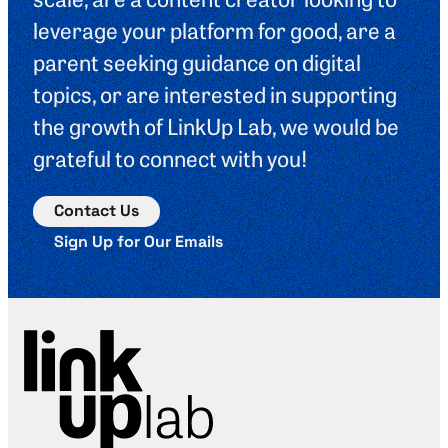
leverage your platform for good, are a
parent seeking guidance on digital
topics, or are interested in supporting
the growth of LinkUp Lab, we would be
grateful to connect with you!
Contact Us
Sign Up for Our Emails