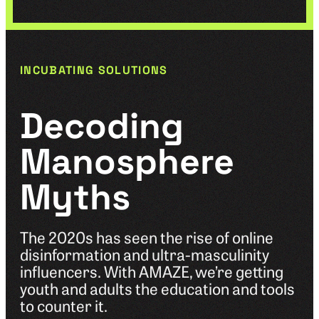
INCUBATING SOLUTIONS
Decoding
Manosphere
Myths
The 2020s has seen the rise of online
disinformation and ultra-masculinity
influencers. With AMAZE, we’re getting
youth and adults the education and tools
to counter it.