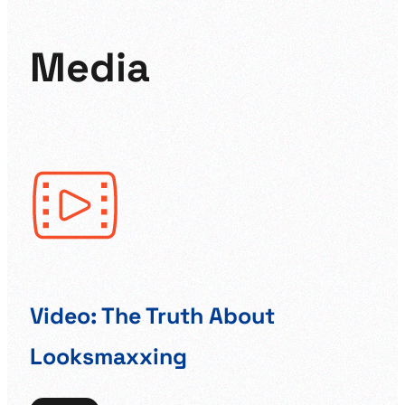
Media
Video: The Truth About
Br
Looksmaxxing
Ed