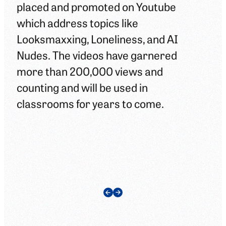
placed and promoted on Youtube
edu
which address topics like
adu
Looksmaxxing, Loneliness, and AI
Man
Nudes. The videos have garnered
div
more than 200,000 views and
hel
counting and will be used in
ask
classrooms for years to come.
abo
can
cla
nex
Previous Slide
Next Slide