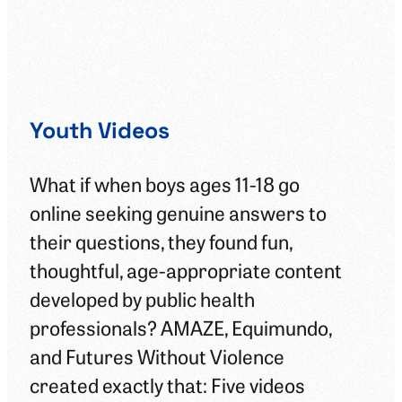
Youth Videos
Le
Gu
What if when boys ages 11-18 go
online seeking genuine answers to
In 
their questions, they found fun,
med
thoughtful, age-appropriate content
and
developed by public health
gap
professionals? AMAZE, Equimundo,
add
and Futures Without Violence
mas
created exactly that: Five videos
we’