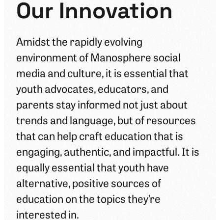
Our Innovation
Amidst the rapidly evolving
environment of Manosphere social
media and culture, it is essential that
youth advocates, educators, and
parents stay informed not just about
trends and language, but of resources
that can help craft education that is
engaging, authentic, and impactful. It is
equally essential that youth have
alternative, positive sources of
education on the topics they’re
interested in.