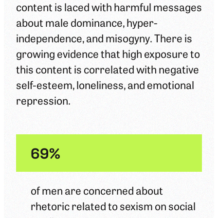
content is laced with harmful messages
about male dominance, hyper-
independence, and misogyny. There is
growing evidence that high exposure to
this content is correlated with negative
self-esteem, loneliness, and emotional
repression.
69%
of men are concerned about
rhetoric related to sexism on social