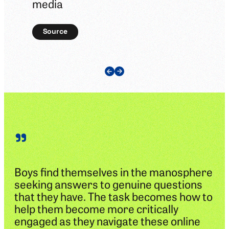
media
Source
Previous Slide
Next Slide
”
Boys find themselves in the manosphere
seeking answers to genuine questions
that they have. The task becomes how to
help them become more critically
engaged as they navigate these online