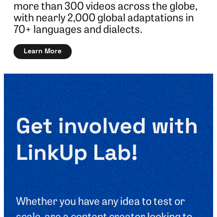
more than 300 videos across the globe,
with nearly 2,000 global adaptations in
70+ languages and dialects.
Learn More
Get involved with
LinkUp Lab!
Whether you have any idea to test or
scale, are a content creator looking to