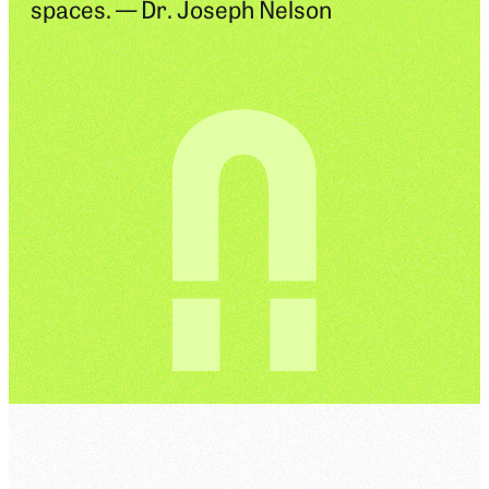
spaces. — Dr. Joseph Nelson