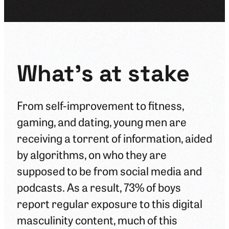
What's at stake
From self-improvement to fitness,
gaming, and dating, young men are
receiving a torrent of information, aided
by algorithms, on who they are
supposed to be from social media and
podcasts. As a result, 73% of boys
report regular exposure to this digital
masculinity content, much of this